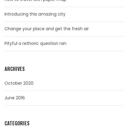
Introducing this amazing city
Change your place and get the fresh air
Pityful a rethoric question ran
ARCHIVES
October 2020
June 2016
CATEGORIES