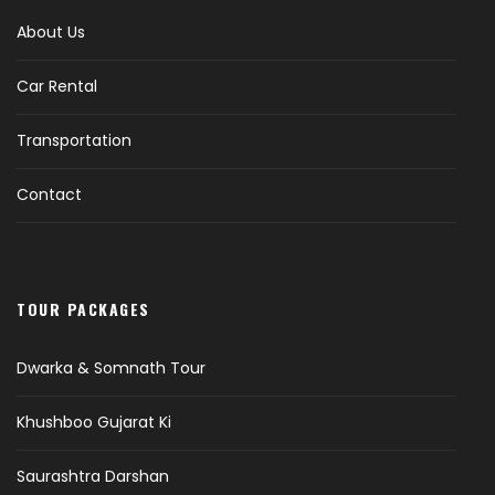
About Us
Car Rental
Transportation
Contact
TOUR PACKAGES
Dwarka & Somnath Tour
Khushboo Gujarat Ki
Saurashtra Darshan