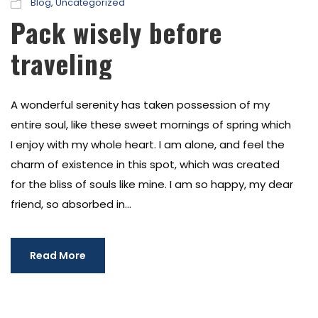
Blog
,
Uncategorized
Pack wisely before
traveling
A wonderful serenity has taken possession of my
entire soul, like these sweet mornings of spring which
I enjoy with my whole heart. I am alone, and feel the
charm of existence in this spot, which was created
for the bliss of souls like mine. I am so happy, my dear
friend, so absorbed in...
Read More