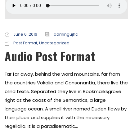
June 6, 2016
admingujhc
Post Format
,
Uncategorized
Audio Post Format
Far far away, behind the word mountains, far from
the countries Vokalia and Consonantia, there live the
blind texts. Separated they live in Bookmarksgrove
right at the coast of the Semantics, a large
language ocean. A small river named Duden flows by
their place and supplies it with the necessary
regelialia. It is a paradisematic...