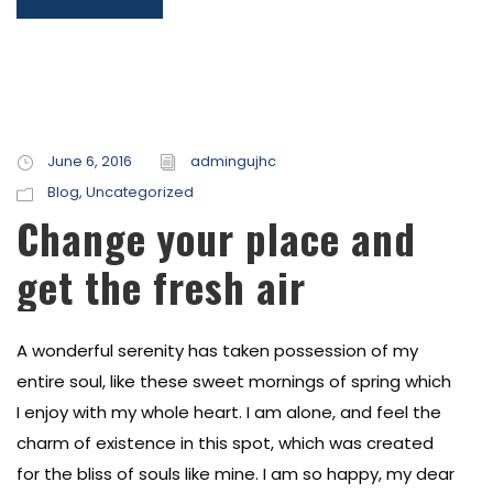
June 6, 2016
admingujhc
Blog
,
Uncategorized
Change your place and
get the fresh air
A wonderful serenity has taken possession of my
entire soul, like these sweet mornings of spring which
I enjoy with my whole heart. I am alone, and feel the
charm of existence in this spot, which was created
for the bliss of souls like mine. I am so happy, my dear