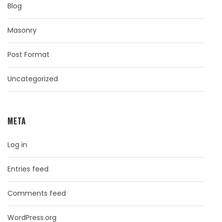
Blog
Masonry
Post Format
Uncategorized
META
Log in
Entries feed
Comments feed
WordPress.org