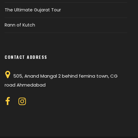
The Ultimate Gujarat Tour
Rann of Kutch
CONTACT ADDRESS
505, Anand Mangal 2 behind femina town, CG
road Ahmedabad