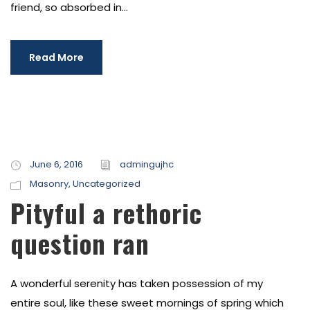
friend, so absorbed in...
Read More
June 6, 2016
admingujhc
Masonry
,
Uncategorized
Pityful a rethoric
question ran
A wonderful serenity has taken possession of my
entire soul, like these sweet mornings of spring which