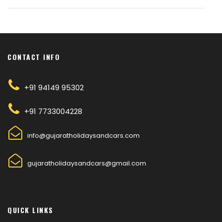
CONTACT INFO
+91 94149 95302
+91 7733004228
info@gujaratholidaysandcars.com
gujaratholidaysandcars@gmail.com
QUICK LINKS