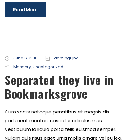
Read More
June 6, 2016
admingujhc
Masonry
,
Uncategorized
Separated they live in
Bookmarksgrove
Cum sociis natoque penatibus et magnis dis
parturient montes, nascetur ridiculus mus.
Vestibulum id ligula porta felis euismod semper.
Nullam quis risus eget urna mollis ornare vel eu leo.