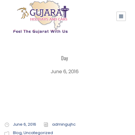
Day
June 6, 2016
June 6, 2016
admingujhc
Blog
,
Uncategorized