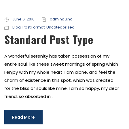
June 6, 2016
admingujhc
Blog
,
Post Format
,
Uncategorized
Standard Post Type
A wonderful serenity has taken possession of my
entire soul, like these sweet mornings of spring which
I enjoy with my whole heart. I am alone, and feel the
charm of existence in this spot, which was created
for the bliss of souls like mine. I am so happy, my dear
friend, so absorbed in...
Read More