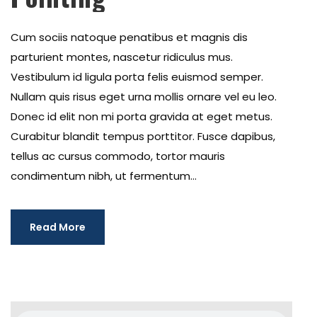
Cum sociis natoque penatibus et magnis dis
parturient montes, nascetur ridiculus mus.
Vestibulum id ligula porta felis euismod semper.
Nullam quis risus eget urna mollis ornare vel eu leo.
Donec id elit non mi porta gravida at eget metus.
Curabitur blandit tempus porttitor. Fusce dapibus,
tellus ac cursus commodo, tortor mauris
condimentum nibh, ut fermentum...
Read More