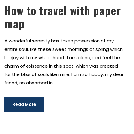
How to travel with paper
map
A wonderful serenity has taken possession of my
entire soul, like these sweet mornings of spring which
I enjoy with my whole heart. I am alone, and feel the
charm of existence in this spot, which was created
for the bliss of souls like mine. I am so happy, my dear
friend, so absorbed in...
Read More