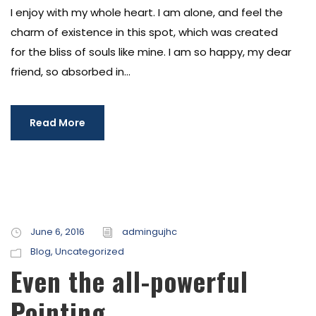
I enjoy with my whole heart. I am alone, and feel the
charm of existence in this spot, which was created
for the bliss of souls like mine. I am so happy, my dear
friend, so absorbed in...
Read More
June 6, 2016
admingujhc
Blog
,
Uncategorized
Even the all-powerful
Pointing