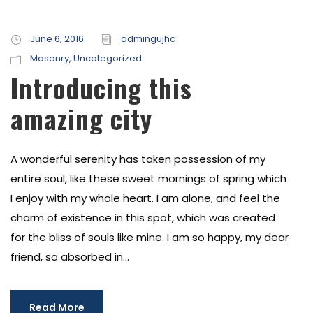
June 6, 2016
admingujhc
Masonry
,
Uncategorized
Introducing this
amazing city
A wonderful serenity has taken possession of my
entire soul, like these sweet mornings of spring which
I enjoy with my whole heart. I am alone, and feel the
charm of existence in this spot, which was created
for the bliss of souls like mine. I am so happy, my dear
friend, so absorbed in...
Read More