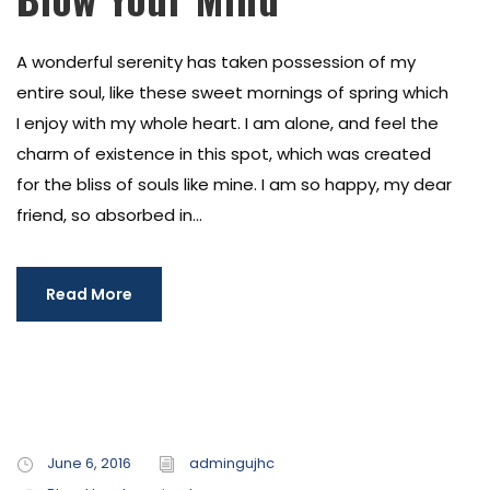
A wonderful serenity has taken possession of my
entire soul, like these sweet mornings of spring which
I enjoy with my whole heart. I am alone, and feel the
charm of existence in this spot, which was created
for the bliss of souls like mine. I am so happy, my dear
friend, so absorbed in...
Read More
June 6, 2016
admingujhc