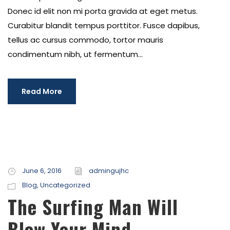
Donec id elit non mi porta gravida at eget metus.
Curabitur blandit tempus porttitor. Fusce dapibus,
tellus ac cursus commodo, tortor mauris
condimentum nibh, ut fermentum...
Read More
June 6, 2016
admingujhc
Blog
,
Uncategorized
The Surfing Man Will
Blow Your Mind