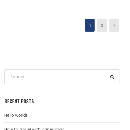
1
2
RECENT POSTS
Hello world!
How to travel with paper map