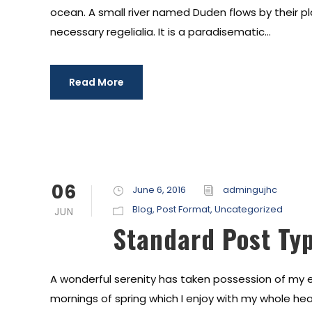
ocean. A small river named Duden flows by their pl
necessary regelialia. It is a paradisematic...
Read More
06
June 6, 2016
admingujhc
Blog
,
Post Format
,
Uncategorized
JUN
Standard Post Ty
A wonderful serenity has taken possession of my en
mornings of spring which I enjoy with my whole hear