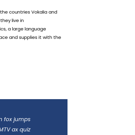
 the countries Vokalia and
hey live in
cs, a large language
ace and supplies it with the
n fox jumps
 MTV ax quiz