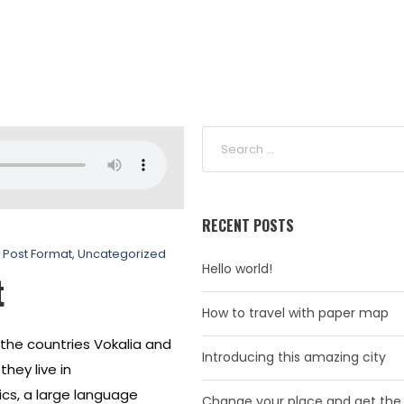
RECENT POSTS
Post Format
,
Uncategorized
Hello world!
t
How to travel with paper map
 the countries Vokalia and
Introducing this amazing city
hey live in
cs, a large language
Change your place and get the 