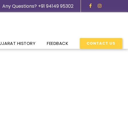
Any Questions? +91 94149 95302
UJARAT HISTORY
FEEDBACK
CONTACT US