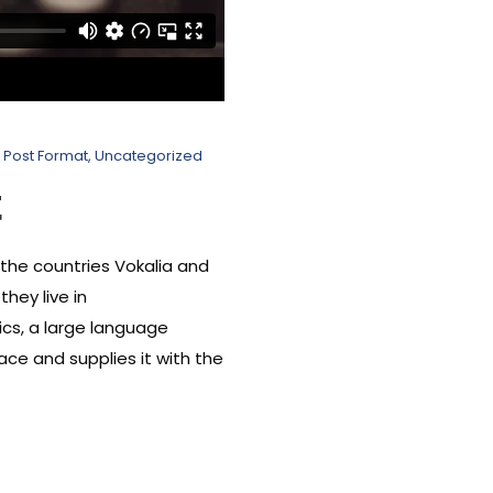
Post Format
,
Uncategorized
t
 the countries Vokalia and
hey live in
cs, a large language
ace and supplies it with the