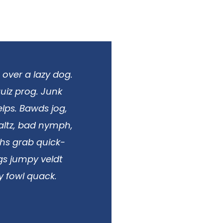
 over a lazy dog.
uiz prog. Junk
lps. Bawds jog,
Waltz, bad nymph,
phs grab quick-
ngs jumpy veldt
y fowl quack.