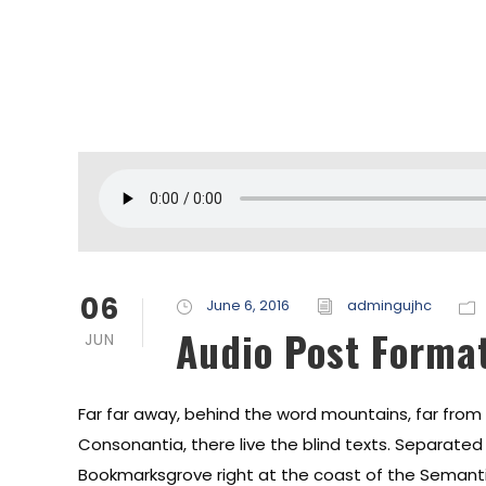
06
June 6, 2016
admingujhc
Audio Post Forma
JUN
Far far away, behind the word mountains, far from
Consonantia, there live the blind texts. Separated t
Bookmarksgrove right at the coast of the Semanti