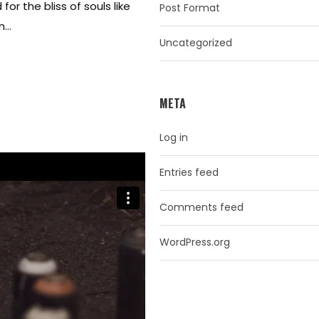
or the bliss of souls like
Post Format
...
Uncategorized
META
Log in
Entries feed
Comments feed
WordPress.org