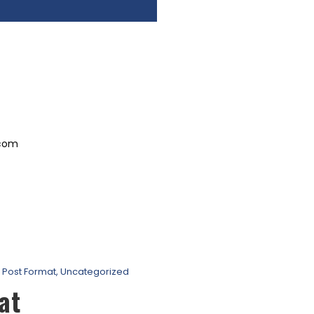
.com
Post Format
,
Uncategorized
at