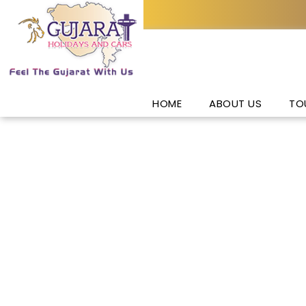
HOME
ABOUT US
TO