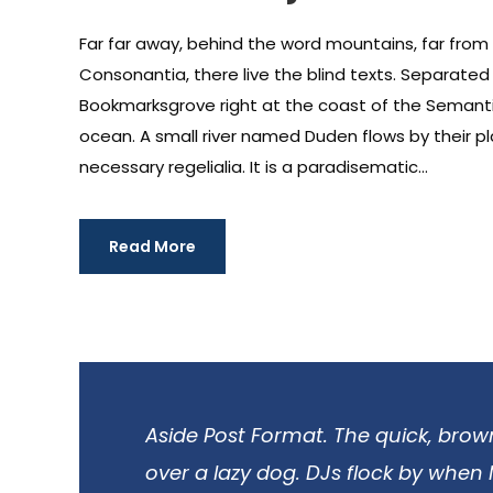
Far far away, behind the word mountains, far from
Consonantia, there live the blind texts. Separated t
Bookmarksgrove right at the coast of the Semanti
ocean. A small river named Duden flows by their pl
necessary regelialia. It is a paradisematic...
Read More
Aside Post Format. The quick, brow
over a lazy dog. DJs flock by when