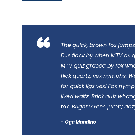
“
The quick, brown fox jumps
DJs flock by when MTV ax q
MTV quiz graced by fox whe
flick quartz, vex nymphs. 
for quick jigs vex! Fox nym
jived waltz. Brick quiz wha
fox. Bright vixens jump; doz
Oga Mandino