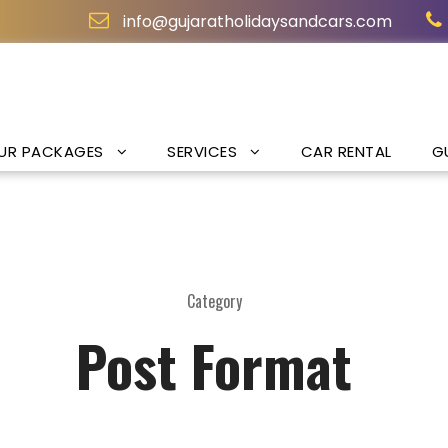
info@gujaratholidaysandcars.com
UR PACKAGES
SERVICES
CAR RENTAL
G
Category
Post Format