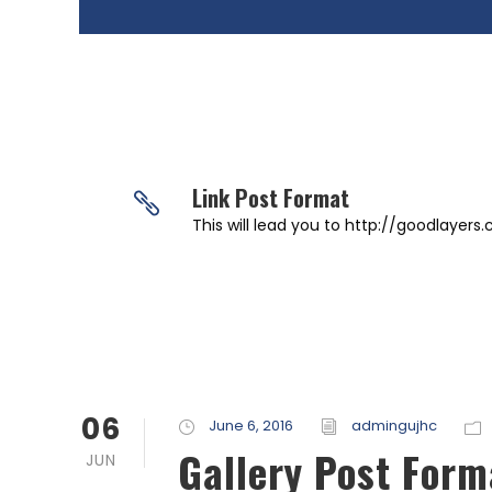
Link Post Format
This will lead you to http://goodlayers
06
June 6, 2016
admingujhc
Gallery Post Form
JUN