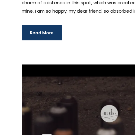
charm of existence in this spot, which was created f
mine. I am so happy, my dear friend, so absorbed in
Read More