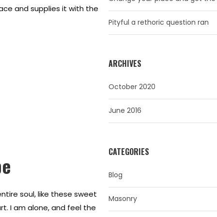
ace and supplies it with the
Pityful a rethoric question ran
ARCHIVES
October 2020
June 2016
CATEGORIES
pe
Blog
tire soul, like these sweet
Masonry
t. I am alone, and feel the