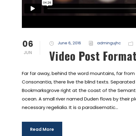
06
June 6, 2016
admingujhc
Video Post Forma
JUN
Far far away, behind the word mountains, far from
Consonantia, there live the blind texts. Separated t
Bookmarksgrove right at the coast of the Semanti
ocean. A small river named Duden flows by their pl
necessary regelialia. It is a paradisematic...
Read More