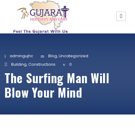
admingujhc
Blog
,
Uncategorized
Building
,
Constructions
0
The Surfing Man Will
Blow Your Mind