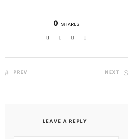
0
SHARES
PREV
NEXT
LEAVE A REPLY