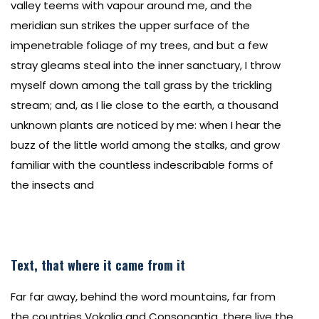
valley teems with vapour around me, and the
meridian sun strikes the upper surface of the
impenetrable foliage of my trees, and but a few
stray gleams steal into the inner sanctuary, I throw
myself down among the tall grass by the trickling
stream; and, as I lie close to the earth, a thousand
unknown plants are noticed by me: when I hear the
buzz of the little world among the stalks, and grow
familiar with the countless indescribable forms of
the insects and
Text, that where it came from it
Far far away, behind the word mountains, far from
the countries Vokalia and Consonantia, there live the