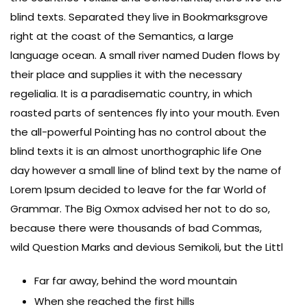
blind texts. Separated they live in Bookmarksgrove
right at the coast of the Semantics, a large
language ocean. A small river named Duden flows by
their place and supplies it with the necessary
regelialia. It is a paradisematic country, in which
roasted parts of sentences fly into your mouth. Even
the all-powerful Pointing has no control about the
blind texts it is an almost unorthographic life One
day however a small line of blind text by the name of
Lorem Ipsum decided to leave for the far World of
Grammar. The Big Oxmox advised her not to do so,
because there were thousands of bad Commas,
wild Question Marks and devious Semikoli, but the Littl
Far far away, behind the word mountain
When she reached the first hills