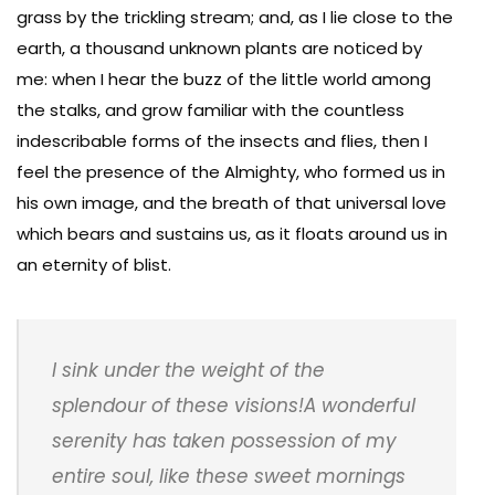
grass by the trickling stream; and, as I lie close to the
earth, a thousand unknown plants are noticed by
me: when I hear the buzz of the little world among
the stalks, and grow familiar with the countless
indescribable forms of the insects and flies, then I
feel the presence of the Almighty, who formed us in
his own image, and the breath of that universal love
which bears and sustains us, as it floats around us in
an eternity of blist.
I sink under the weight of the
splendour of these visions!A wonderful
serenity has taken possession of my
entire soul, like these sweet mornings