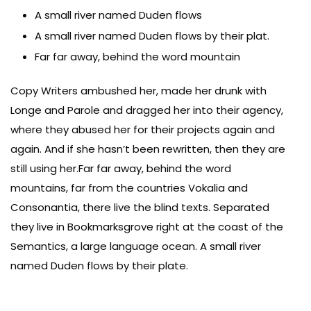
A small river named Duden flows
A small river named Duden flows by their plat.
Far far away, behind the word mountain
Copy Writers ambushed her, made her drunk with
Longe and Parole and dragged her into their agency,
where they abused her for their projects again and
again. And if she hasn’t been rewritten, then they are
still using her.Far far away, behind the word
mountains, far from the countries Vokalia and
Consonantia, there live the blind texts. Separated
they live in Bookmarksgrove right at the coast of the
Semantics, a large language ocean. A small river
named Duden flows by their plate.