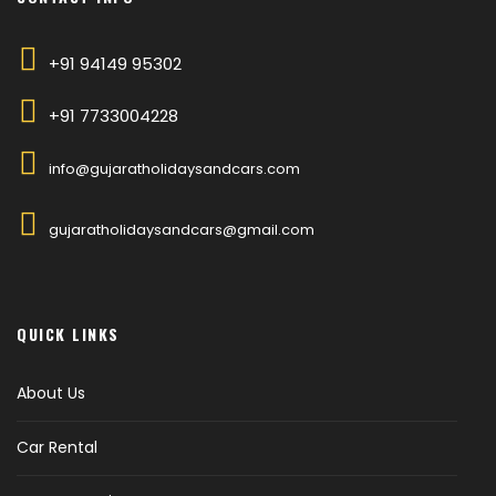
+91 94149 95302
+91 7733004228
info@gujaratholidaysandcars.com
gujaratholidaysandcars@gmail.com
QUICK LINKS
About Us
Car Rental