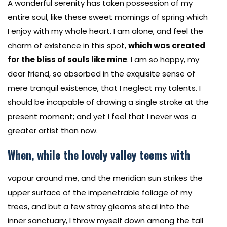
A wonderful serenity has taken possession of my
entire soul, like these sweet mornings of spring which
I enjoy with my whole heart. I am alone, and feel the
charm of existence in this spot,
which was created
for the bliss of souls like mine
. I am so happy, my
dear friend, so absorbed in the exquisite sense of
mere tranquil existence, that I neglect my talents. I
should be incapable of drawing a single stroke at the
present moment; and yet I feel that I never was a
greater artist than now.
When, while the lovely valley teems with
vapour around me, and the meridian sun strikes the
upper surface of the impenetrable foliage of my
trees, and but a few stray gleams steal into the
inner sanctuary, I throw myself down among the tall