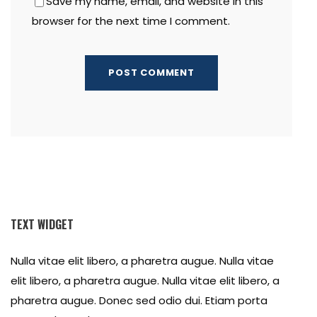
Save my name, email, and website in this
browser for the next time I comment.
TEXT WIDGET
Nulla vitae elit libero, a pharetra augue. Nulla vitae
elit libero, a pharetra augue. Nulla vitae elit libero, a
pharetra augue. Donec sed odio dui. Etiam porta