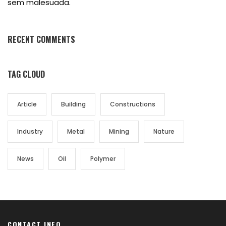
sem malesuada.
RECENT COMMENTS
TAG CLOUD
Article
Building
Constructions
Industry
Metal
Mining
Nature
News
Oil
Polymer
CONTACT INFO