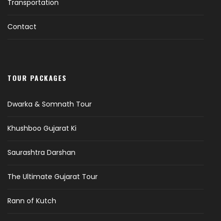
Transportation
Contact
TOUR PACKAGES
Dwarka & Somnath Tour
Khushboo Gujarat Ki
Saurashtra Darshan
The Ultimate Gujarat Tour
Rann of Kutch