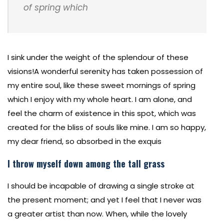
of spring which
I sink under the weight of the splendour of these
visions!A wonderful serenity has taken possession of
my entire soul, like these sweet mornings of spring
which I enjoy with my whole heart. I am alone, and
feel the charm of existence in this spot, which was
created for the bliss of souls like mine. I am so happy,
my dear friend, so absorbed in the exquis
I throw myself down among the tall grass
I should be incapable of drawing a single stroke at
the present moment; and yet I feel that I never was
a greater artist than now. When, while the lovely