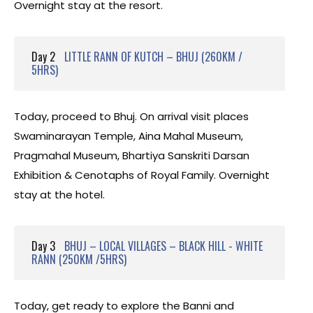
Overnight stay at the resort.
Day 2
LITTLE RANN OF KUTCH – BHUJ (260KM /
5HRS)
Today, proceed to Bhuj. On arrival visit places
Swaminarayan Temple, Aina Mahal Museum,
Pragmahal Museum, Bhartiya Sanskriti Darsan
Exhibition & Cenotaphs of Royal Family. Overnight
stay at the hotel.
Day 3
BHUJ – LOCAL VILLAGES – BLACK HILL - WHITE
RANN (250KM /5HRS)
Today, get ready to explore the Banni and