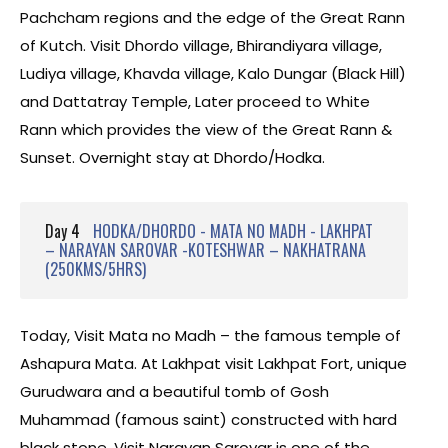
Pachcham regions and the edge of the Great Rann
of Kutch. Visit Dhordo village, Bhirandiyara village,
Ludiya village, Khavda village, Kalo Dungar (Black Hill)
and Dattatray Temple, Later proceed to White
Rann which provides the view of the Great Rann &
Sunset. Overnight stay at Dhordo/Hodka.
Day 4
HODKA/DHORDO - MATA NO MADH - LAKHPAT
– NARAYAN SAROVAR -KOTESHWAR – NAKHATRANA
(250KMS/5HRS)
Today, Visit Mata no Madh – the famous temple of
Ashapura Mata. At Lakhpat visit Lakhpat Fort, unique
Gurudwara and a beautiful tomb of Gosh
Muhammad (famous saint) constructed with hard
black stone. Visit Narayan Sarovar is one of the