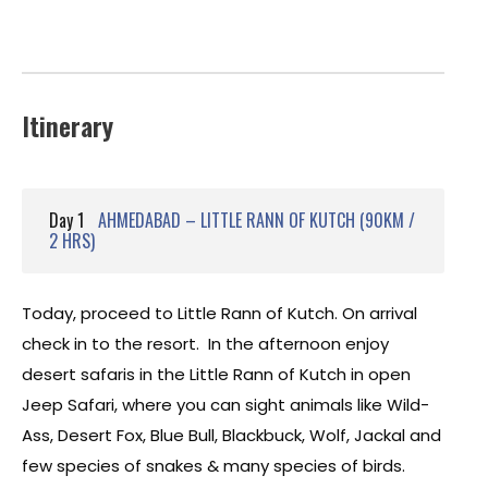
Itinerary
Day 1
AHMEDABAD – LITTLE RANN OF KUTCH (90KM /
2 HRS)
Today, proceed to Little Rann of Kutch. On arrival
check in to the resort. In the afternoon enjoy
desert safaris in the Little Rann of Kutch in open
Jeep Safari, where you can sight animals like Wild-
Ass, Desert Fox, Blue Bull, Blackbuck, Wolf, Jackal and
few species of snakes & many species of birds.