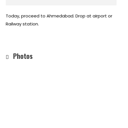
Today, proceed to Ahmedabad. Drop at airport or
Railway station.
Photos