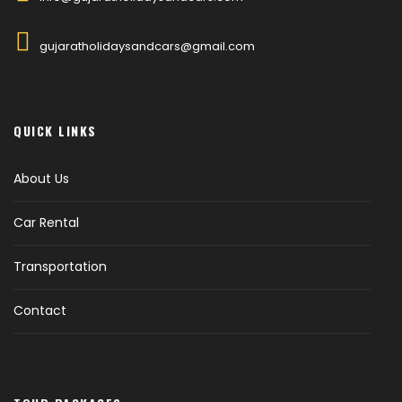
gujaratholidaysandcars@gmail.com
QUICK LINKS
About Us
Car Rental
Transportation
Contact