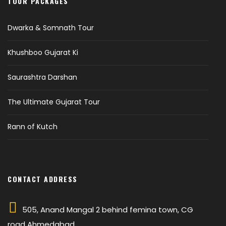
TOUR PACKAGES
Dwarka & Somnath Tour
Khushboo Gujarat Ki
Saurashtra Darshan
The Ultimate Gujarat Tour
Rann of Kutch
CONTACT ADDRESS
505, Anand Mangal 2 behind femina town, CG
road Ahmedabad