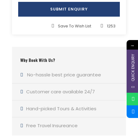
Save To Wish List
1253
→
QUICK ENQUIRY
Why Book With Us?
No-hassle best price guarantee
Customer care available 24/7
Hand-picked Tours & Activities
Free Travel Insureance