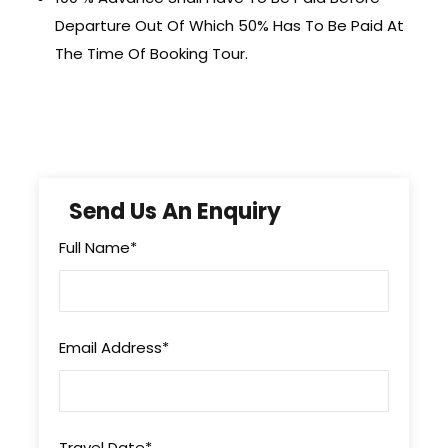
Departure Out Of Which 50% Has To Be Paid At
The Time Of Booking Tour.
Send Us An Enquiry
Full Name
*
Email Address
*
Travel Date
*