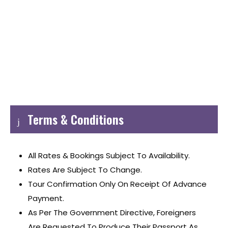
Terms & Conditions
All Rates & Bookings Subject To Availability.
Rates Are Subject To Change.
Tour Confirmation Only On Receipt Of Advance
Payment.
As Per The Government Directive, Foreigners
Are Requested To Produce Their Passport As