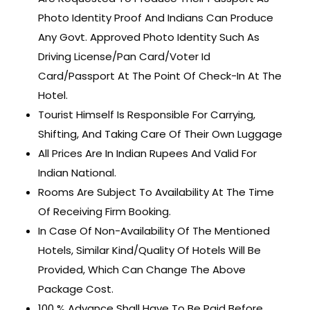
Photo Identity Proof And Indians Can Produce
Any Govt. Approved Photo Identity Such As
Driving License/Pan Card/Voter Id
Card/Passport At The Point Of Check-In At The
Hotel.
Tourist Himself Is Responsible For Carrying,
Shifting, And Taking Care Of Their Own Luggage
All Prices Are In Indian Rupees And Valid For
Indian National.
Rooms Are Subject To Availability At The Time
Of Receiving Firm Booking.
In Case Of Non-Availability Of The Mentioned
Hotels, Similar Kind/Quality Of Hotels Will Be
Provided, Which Can Change The Above
Package Cost.
100 % Advance Shall Have To Be Paid Before