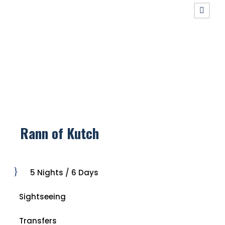
Rann of Kutch
5 Nights / 6 Days
Sightseeing
Transfers