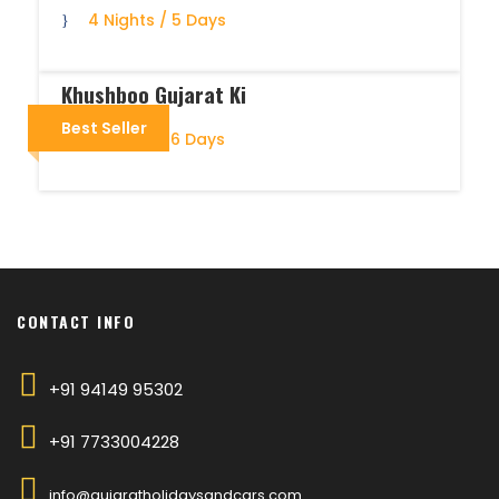
4 Nights / 5 Days
Khushboo Gujarat Ki
Best Seller
5 Nights / 6 Days
CONTACT INFO
+91 94149 95302
+91 7733004228
info@gujaratholidaysandcars.com