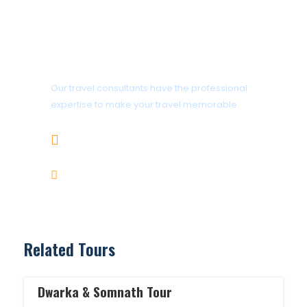
Get a Question?
Our travel consultants have the professional
expertise to make your travel memorable.
+919414995302
info@gujaratholidaysandcars.com
Related Tours
Dwarka & Somnath Tour