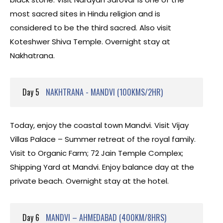
most sacred sites in Hindu religion and is
considered to be the third sacred. Also visit
Koteshwer Shiva Temple. Overnight stay at
Nakhatrana.
Day 5
NAKHTRANA - MANDVI (100KMS/2HR)
Today, enjoy the coastal town Mandvi. Visit Vijay
Villas Palace – Summer retreat of the royal family.
Visit to Organic Farm; 72 Jain Temple Complex;
Shipping Yard at Mandvi. Enjoy balance day at the
private beach. Overnight stay at the hotel.
Day 6
MANDVI – AHMEDABAD (400KM/8HRS)