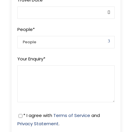
People
*
Your Enquiry
*
* I agree with
Terms of Service
and
Privacy Statement
.