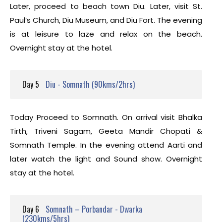
Later, proceed to beach town Diu. Later, visit St.
Paul’s Church, Diu Museum, and Diu Fort. The evening
is at leisure to laze and relax on the beach.
Overnight stay at the hotel.
Day 5
Diu - Somnath (90kms/2hrs)
Today Proceed to Somnath. On arrival visit Bhalka
Tirth, Triveni Sagam, Geeta Mandir Chopati &
Somnath Temple. In the evening attend Aarti and
later watch the light and Sound show. Overnight
stay at the hotel.
Day 6
Somnath – Porbandar - Dwarka
(230kms/5hrs)