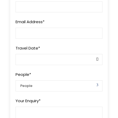
Email Address
*
Travel Date
*
People
*
Your Enquiry
*