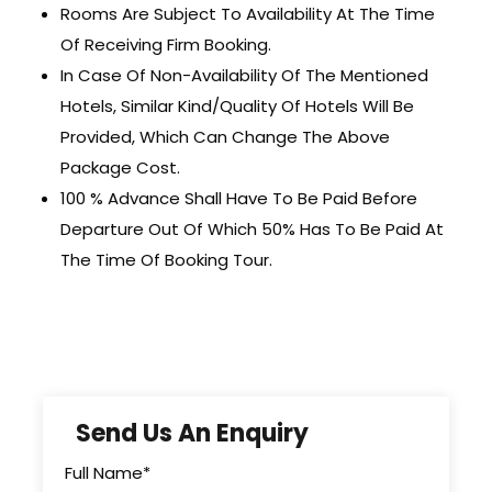
Rooms Are Subject To Availability At The Time
Of Receiving Firm Booking.
In Case Of Non-Availability Of The Mentioned
Hotels, Similar Kind/Quality Of Hotels Will Be
Provided, Which Can Change The Above
Package Cost.
100 % Advance Shall Have To Be Paid Before
Departure Out Of Which 50% Has To Be Paid At
The Time Of Booking Tour.
Send Us An Enquiry
Full Name
*