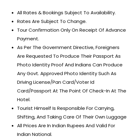
All Rates & Bookings Subject To Availability.
Rates Are Subject To Change.
Tour Confirmation Only On Receipt Of Advance
Payment.
As Per The Government Directive, Foreigners
Are Requested To Produce Their Passport As
Photo Identity Proof And Indians Can Produce
Any Govt. Approved Photo Identity Such As
Driving License/Pan Card/Voter Id
Card/Passport At The Point Of Check-In At The
Hotel.
Tourist Himself Is Responsible For Carrying,
Shifting, And Taking Care Of Their Own Luggage
All Prices Are In Indian Rupees And Valid For
Indian National.