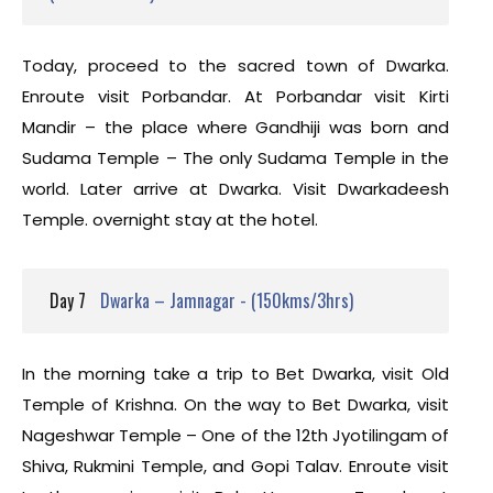
Today, proceed to the sacred town of Dwarka.
Enroute visit Porbandar. At Porbandar visit Kirti
Mandir – the place where Gandhiji was born and
Sudama Temple – The only Sudama Temple in the
world. Later arrive at Dwarka. Visit Dwarkadeesh
Temple. overnight stay at the hotel.
Day 7
Dwarka – Jamnagar - (150kms/3hrs)
In the morning take a trip to Bet Dwarka, visit Old
Temple of Krishna. On the way to Bet Dwarka, visit
Nageshwar Temple – One of the 12th Jyotilingam of
Shiva, Rukmini Temple, and Gopi Talav. Enroute visit