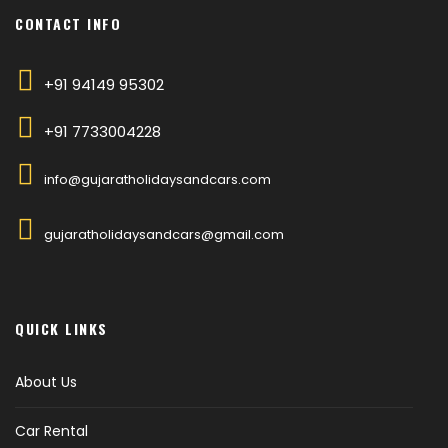
CONTACT INFO
+91 94149 95302
+91 7733004228
info@gujaratholidaysandcars.com
gujaratholidaysandcars@gmail.com
QUICK LINKS
About Us
Car Rental