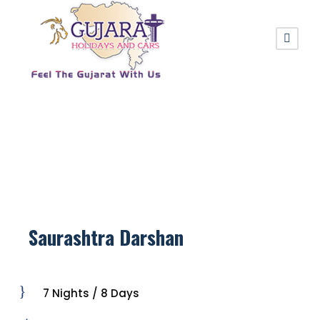
Saurashtra Darshan
7 Nights / 8 Days