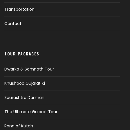
Transportation
Contact
TOUR PACKAGES
Dwarka & Somnath Tour
Khushboo Gujarat Ki
Saurashtra Darshan
The Ultimate Gujarat Tour
Rann of Kutch