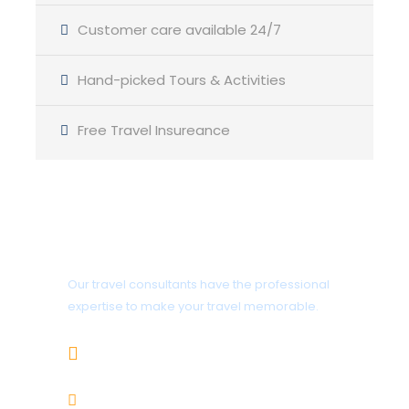
Customer care available 24/7
Hand-picked Tours & Activities
Free Travel Insureance
Get a Question?
Our travel consultants have the professional
expertise to make your travel memorable.
+919414995302
info@gujaratholidaysandcars.com