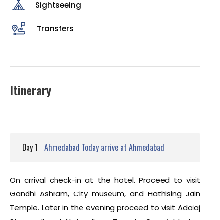
Sightseeing
Transfers
Itinerary
Day 1
Ahmedabad Today arrive at Ahmedabad
On arrival check-in at the hotel. Proceed to visit
Gandhi Ashram, City museum, and Hathising Jain
Temple. Later in the evening proceed to visit Adalaj