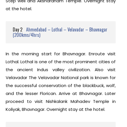
Step well and Akshardham Temple. Overnight stay
at the hotel.
Day 2
Ahmedabad – Lothal – Velavadar – Bhavnagar
(200kms/4hrs)
In the morning start for Bhavnagar. Enroute visit
Lothal. Lothal is one of the most prominent cities of
the ancient Indus valley civilization. Also visit
Velavadar The Velavadar National park is known for
the successful conservation of the blackbuck, wolf,
and the lesser Florican. Arrive at Bhavnagar. Later
proceed to visit Nishkalank Mahadev Temple in
Koliyak, Bhavnagar. Overnight stay at the hotel.