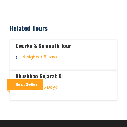
Related Tours
Dwarka & Somnath Tour
4 Nights / 5 Days
Khushboo Gujarat Ki
Best Seller
5 Nights / 6 Days