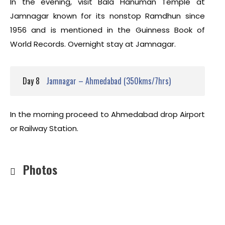
In the evening, visit Bala Hanuman Temple at
Jamnagar known for its nonstop Ramdhun since
1956 and is mentioned in the Guinness Book of
World Records. Overnight stay at Jamnagar.
Day 8
Jamnagar – Ahmedabad (350kms/7hrs)
In the morning proceed to Ahmedabad drop Airport
or Railway Station.
Photos