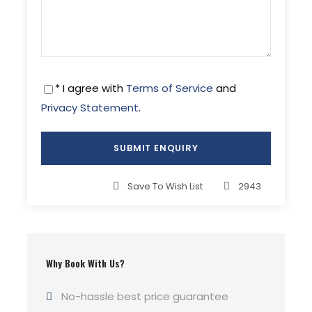
* I agree with
Terms of Service
and
Privacy Statement
.
Save To Wish List
2943
Why Book With Us?
No-hassle best price guarantee