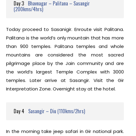
Day 3
Bhavnagar – Palitana – Sasangir
(200kms/4hrs)
Today proceed to Sasanigir. Enroute visit Palitana.
Palitana is the world’s only mountain that has more
than 900 temples. Palitana temples and whole
mountains are considered the most sacred
pilgrimage place by the Jain community and are
the world’s largest Temple Complex with 3000
temples. Later arrive at Sasangir. Visit the Gir
Interpretation Zone. Overnight stay at the hotel.
Day 4
Sasangir – Diu (110kms/2hrs)
In the morning take jeep safari in Gir national park.